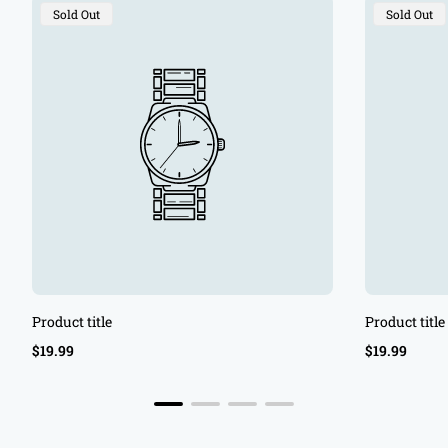
Product
Product
Sold Out
Sold Out
Label:
Label:
Product title
Product title
Regular
Regular
$19.99
$19.99
price
price