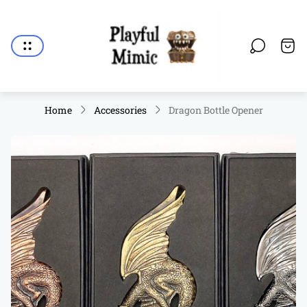
Store
logo"
Cart.
Home
Accessories
Dragon Bottle Opener