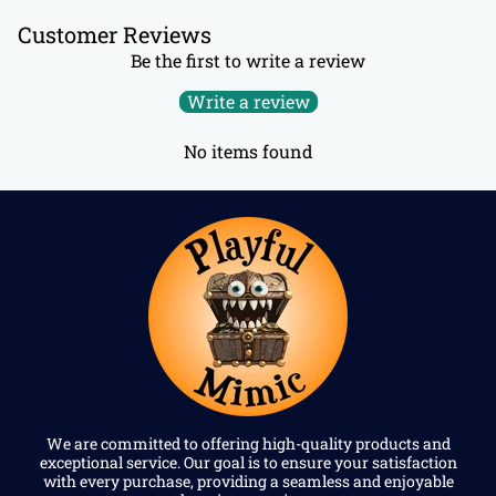
Customer Reviews
Be the first to write a review
Write a review
No items found
We are committed to offering high-quality products and
exceptional service. Our goal is to ensure your satisfaction
with every purchase, providing a seamless and enjoyable