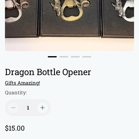
Dragon Bottle Opener
Gifts Amazing!
Quantity:
R
$15.00
e