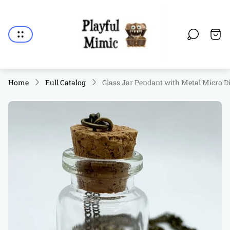
Store
logo"
Cart.
Home
Full Catalog
Glass Jar Pendant with Metal Micro Di