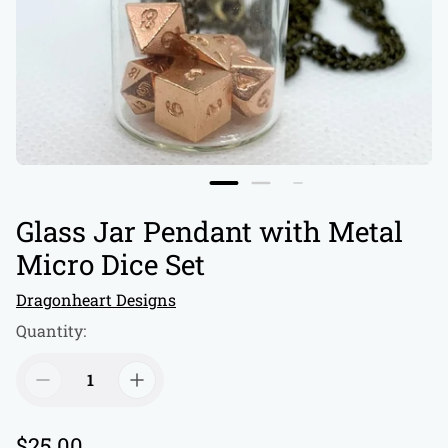
Glass Jar Pendant with Metal
Micro Dice Set
Dragonheart Designs
Quantity:
R
$25.00