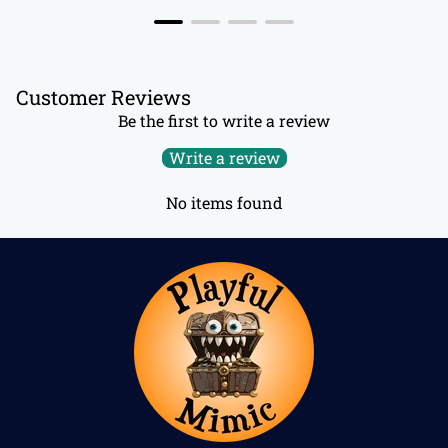
Customer Reviews
Be the first to write a review
Write a review
No items found