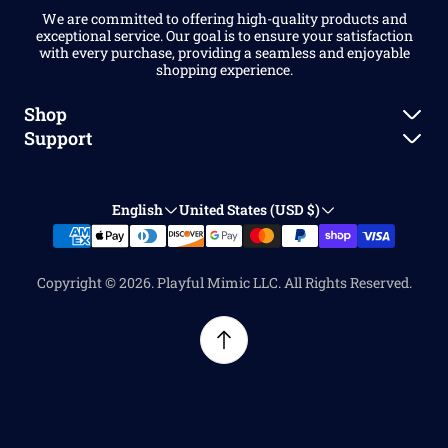
We are committed to offering high-quality products and
exceptional service. Our goal is to ensure your satisfaction
with every purchase, providing a seamless and enjoyable
shopping experience.
Shop
Support
New Arrivals
Shipping Policy
Dice Sets
English
United States (USD $)
Refund Policy
Accessories
Contact Us
Stationery
Copyright © 2026. Playful Mimic LLC. All Rights Reserved.
FAQ
Home & Living
About Us