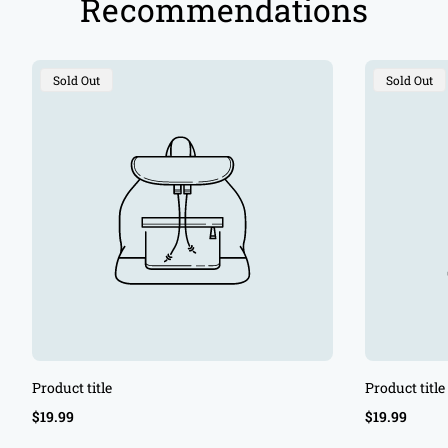
Recommendations
Product
Product
Sold Out
Sold Out
Label:
Label:
Product title
Product title
Regular
Regular
$19.99
$19.99
price
price