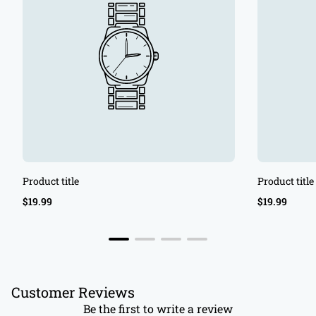
Product title
Product title
Regular
Regular
$19.99
$19.99
price
price
Customer Reviews
Be the first to write a review