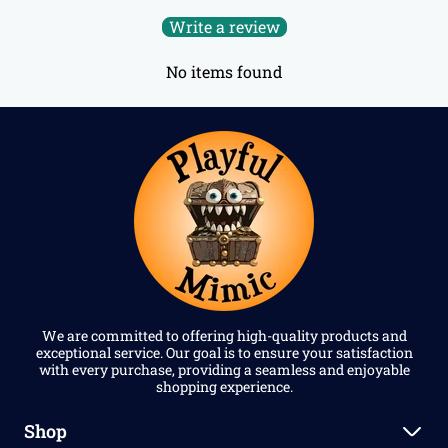
Write a review
No items found
We are committed to offering high-quality products and
exceptional service. Our goal is to ensure your satisfaction
with every purchase, providing a seamless and enjoyable
shopping experience.
Shop