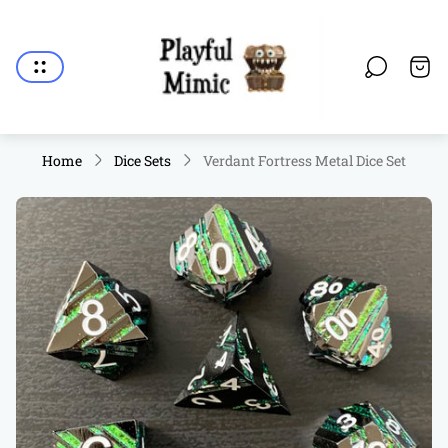
Store
logo"
Cart.
Home
Dice Sets
Verdant Fortress Metal Dice Set