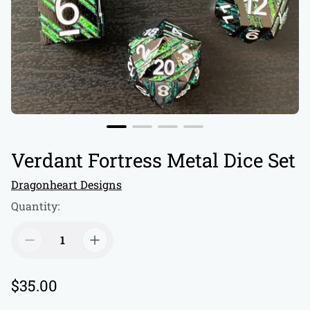
Verdant Fortress Metal Dice Set
Dragonheart Designs
Quantity:
R
$35.00
e